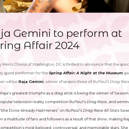
ja Gemini to perform at
ring Affair 2024
 Men’s Chorus of Washington, DC is thrilled to announce that the spec
ty guest performer for the
Spring Affair: A Night at the Museum
ga
ser will be
Raja Gemini
, winner of season three of
RuPaul’s Drag Rac
Raja’s greatest triumphs as a drag artist is being the winner of Seaso
popular television reality competition
RuPaul’s Drag Race
, and winni
f “She Done Already Had Herses” on
RuPaul’s Drag Race All Stars
Seas
 a multitude of fans and followers as a result of that show, making Ra
competition’s most beloved, controversial, and memorable stars. She i