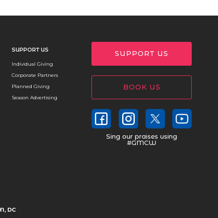
SUPPORT US
SUPPORT US
Individual Giving
Corporate Partners
BOOK US
Planned Giving
Season Advertising
Sing our praises using
#GMCW
N, DC