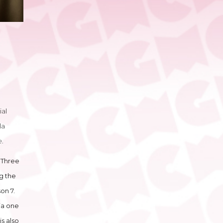
ial
la
e
.
n Three
ng the
on 7.
ja one
s also