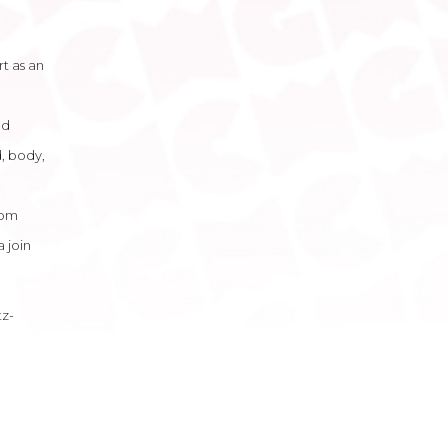
rt as an
nd
, body,
rom
 join
tz-