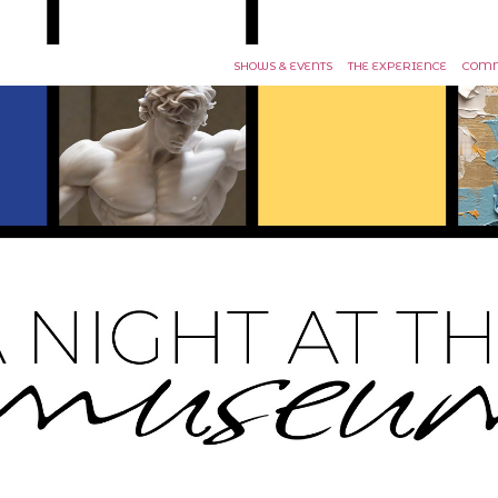
SHOWS & EVENTS
THE EXPERIENCE
COMM