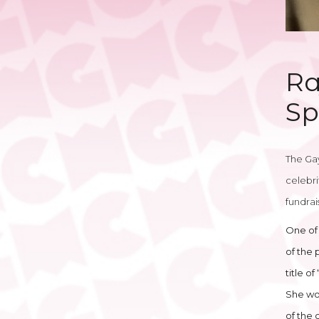
Ra
Sp
The Gay
celebri
fundrai
One of 
of the 
title o
She won
of the 