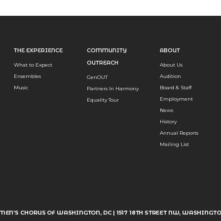
THE EXPERIENCE
COMMUNITY
ABOUT
OUTREACH
What to Expect
About Us
Ensembles
Audition
GenOUT
Music
Board & Staff
Partners In Harmony
Employment
Equality Tour
News
History
Annual Reports
Mailing List
MEN'S CHORUS OF WASHINGTON, DC | 1517 18TH STREET NW, WASHINGTO