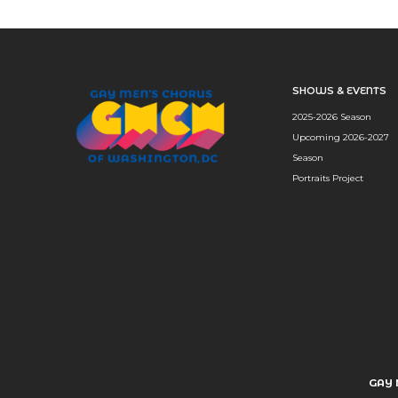
SHOWS & EVENTS
2025-2026 Season
Upcoming 2026-2027
Season
Portraits Project
GAY 