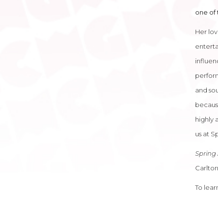
one of 
Her lov
enterta
influen
perform
and sou
because
highly 
us at Sp
Spring 
Carlton
To lea