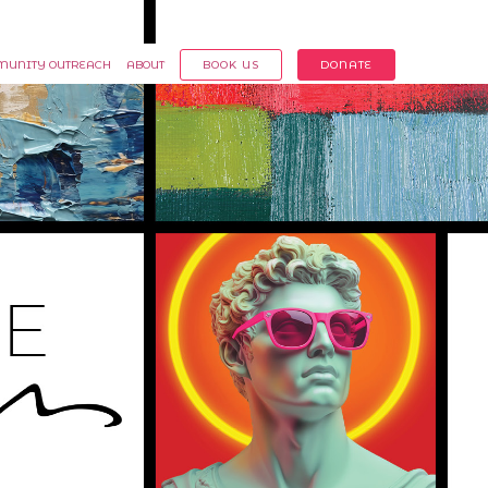
Member Login
UNITY OUTREACH
ABOUT
BOOK US
DONATE