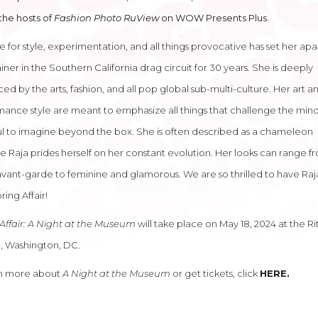
the hosts of
Fashion Photo RuView
on WOW Presents Plus.
e for style, experimentation, and all things provocative has set her apa
iner in the Southern California drag circuit for 30 years. She is deeply
ced by the arts, fashion, and all pop global sub-multi-culture. Her art a
ance style are meant to emphasize all things that challenge the mind
l to imagine beyond the box. She is often described as a chameleon
 Raja prides herself on her constant evolution. Her looks can range f
avant-garde to feminine and glamorous. We are so thrilled to have Raja
ring Affair!
Affair: A Night at the Museum
will take place on May 18, 2024 at the Ri
, Washington, DC.
rn more about
A Night at the Museum
or get tickets, click
HERE
.