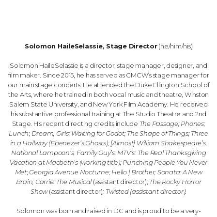
Solomon HaileSelassie, Stage Director
(he/him/his)
Solomon HaileSelassie is a director, stage manager, designer, and
film maker. Since 2015, he has served as GMCW’s stage manager for
our main stage concerts. He attended the Duke Ellington School of
the Arts, where he trained in both vocal music and theatre, Winston
Salem State University, and New York Film Academy. He received
his substantive professional training at The Studio Theatre and 2nd
Stage. His recent directing credits include
The Passage; Phones;
Lunch
;
Dream, Girls; Waiting for Godot; The Shape of Things; Three
in a Hallway (Ebenezer’s Ghosts); [Almost] William Shakespeare’s,
National Lampoon’s, Family Guy’s, MTV’s: The Real Thanksgiving
Vacation at Macbeth’s (working title);
Punching People You Never
Met
;
Georgia Avenue Nocturne; Hello | Brother; Sonata; A New
Brain; Carrie: The Musical
(assistant director);
The Rocky Horror
Show
(assistant director)
;
Twisted (assistant director).
Solomon was born and raised in DC and is proud to be a very-