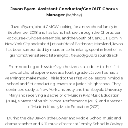
Javon Byam, Assistant Conductor/GenOUT Chorus
Manager
(he/they)
Javon Byam joined GMCW looking for a new choral family in
September 2018 and has found his tribe through the Chorus, our
Rock Creek Singers ensemble, and the youth of GenOUT. Born in
New York City and raised just outside of Baltimore, Maryland, Javon
has been surrounded by music since his infancy spent in front of his
grandmother’s stereo listening to
The Bodyguard
soundtrack.
From noodling on his sister’s synthesizer as a toddler to their first
pivotal choral experiences as a fourth grader, Javon has had a
yearning to make music. This led to their first voice lessons in middle
school and first conducting lessons as a junior in high school. They
continued study at New York University and then Loyola University
Maryland receiving a Bachelor of Music in K-12 Music Education
(2014), a Master of Music in Vocal Performance (2015), and a Master
of Music in Kodaly Music Education (2021).
During the day, Javon is the Lower and Middle School music and
drama teacher and K-12 music director at Jemicy School in Owings