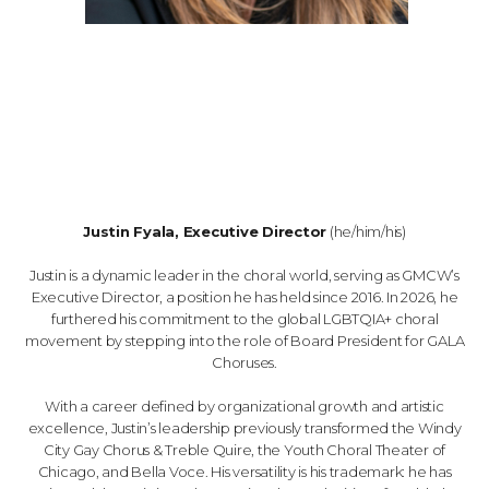
Justin Fyala, Executive Director
(he/him/his)
Justin is a dynamic leader in the choral world, serving as GMCW’s
Executive Director, a position he has held since 2016. In 2026, he
furthered his commitment to the global LGBTQIA+ choral
movement by stepping into the role of Board President for GALA
Choruses.
With a career defined by organizational growth and artistic
excellence, Justin’s leadership previously transformed the Windy
City Gay Chorus & Treble Quire, the Youth Choral Theater of
Chicago, and Bella Voce. His versatility is his trademark: he has