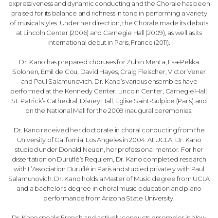
expressiveness and dynamic conducting and the Chorale has been
praised for its balance and richness in tone in performing a variety
of musical styles. Under her direction, the Chorale made its debuts
at Lincoln Center (2006) and Carnegie Hall (2009), as well as its
international debut in Paris, France (2011).
Dr. Kano has prepared choruses for Zubin Mehta, Esa-Pekka
Solonen, Emil de Cou, David Hayes, Craig Fleischer, Victor Vener
and Paul Salamunovich. Dr. Kano’s various ensembles have
performed at the Kennedy Center, Lincoln Center, Carnegie Hall,
St. Patrick’s Cathedral, Disney Hall, Église Saint-Sulpice (Paris) and
on the National Mall for the 2009 inaugural ceremonies.
Dr. Kano received her doctorate in choral conducting from the
University of California, Los Angeles in 2004. At UCLA, Dr. Kano
studied under Donald Neuen, her professional mentor. For her
dissertation on Duruflé’s Requiem, Dr. Kano completed research
with L’Association Duruflé in Paris and studied privately with Paul
Salamunovich. Dr. Kano holds a Master of Music degree from UCLA
and a bachelor’s degree in choral music education and piano
performance from Arizona State University.
Dr. Kano speaks French and actively conducts ensembles in New