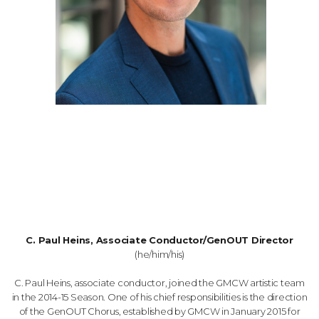
C. Paul Heins, Associate Conductor/GenOUT Director
(he/him/his)
C. Paul Heins, associate conductor, joined the GMCW artistic team
in the 2014-15 Season. One of his chief responsibilities is the direction
of the GenOUT Chorus, established by GMCW in January 2015 for