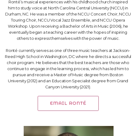
Ronté’s musical experiences with his childhood church inspired
him to study voice at North Carolina Central University (NCCU) in
Durham, NC. He was a member of the NCCU Concert Choir, NCCU
Touring Choir, NCCU Vocal Jazz Ensemble, and NCCU Opera
Workshop. Upon receiving a Bachelor of Arts in Music (2006), he
eventually began a teaching career with the hopes of inspiring
others to express themselves with the power of music.
Ronté currently serves as one of three music teachers at Jackson-
Reed High School in Washington, DC where he directs a successful
choir program. He believes that the best teachers are those who
continue to engage in the learning process, which has led him to
pursue and receive a Master of Music degree from Boston
University (2012) and an Education Specialist degree from Grand
Canyon University (2021).
EMAIL RONTÉ