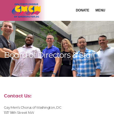
DONATE
MENU
Board of Directors & Staff
Contact Us:
Gay Men’s Chorus of Washington, DC
1517 18th Street NW