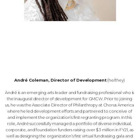
André Coleman, Director of Development
(he/they)
André is an emerging arts leader and fundraising professional who is
the inaugural director of development for GMCW. Prior to joining
us, he was the Associate Director of Philanthropy at Chorus America
where he led development efforts and partnered to conceive of
and implement the organization’s first regranting program. In this
role, André successfully managed a portfolio of diverse individual,
corporate, and foundation funders raising over $3 million in FY21, as
well as designing the organization’s first virtual fundraising gala and