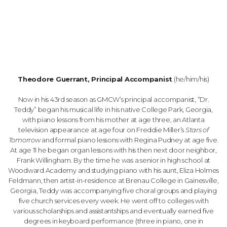
Theodore Guerrant, Principal Accompanist
(he/him/his)
Now in his 43rd season as GMCW’s principal accompanist, “Dr.
Teddy” began his musical life in his native College Park, Georgia,
with piano lessons from his mother at age three, an Atlanta
television appearance at age four on Freddie Miller’s
Stars of
Tomorrow
and formal piano lessons with Regina Pudney at age five.
At age 11 he began organ lessons with his then next door neighbor,
Frank Willingham. By the time he was a senior in high school at
Woodward Academy and studying piano with his aunt, Eliza Holmes
Feldmann, then artist-in-residence at Brenau College in Gainesville,
Georgia, Teddy was accompanying five choral groups and playing
five church services every week. He went off to colleges with
various scholarships and assistantships and eventually earned five
degrees in keyboard performance (three in piano, one in