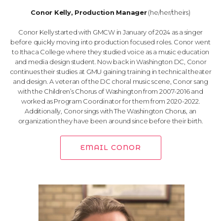
Conor Kelly, Production Manager
(he/her/theirs)
Conor Kelly started with GMCW in January of 2024 as a singer
before quickly moving into production focused roles. Conor went
to Ithaca College where they studied voice as a music education
and media design student. Now back in Washington DC, Conor
continues their studies at GMU gaining training in technical theater
and design. A veteran of the DC choral music scene, Conor sang
with the Children’s Chorus of Washington from 2007-2016 and
worked as Program Coordinator for them from 2020-2022.
Additionally, Conor sings with The Washington Chorus, an
organization they have been around since before their birth.
EMAIL CONOR