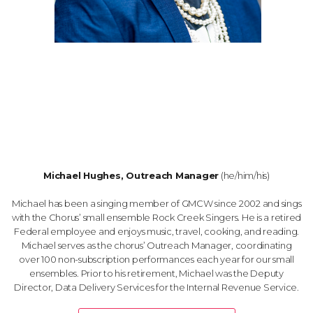
Michael Hughes, Outreach Manager
(he/him/his)
Michael has been a singing member of GMCW since 2002 and sings
with the Chorus’ small ensemble Rock Creek Singers. He is a retired
Federal employee and enjoys music, travel, cooking, and reading.
Michael serves as the chorus’ Outreach Manager, coordinating
over 100 non-subscription performances each year for our small
ensembles. Prior to his retirement, Michael was the Deputy
Director, Data Delivery Services for the Internal Revenue Service.