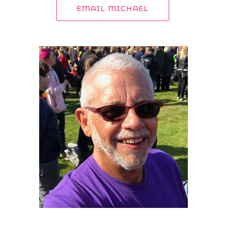
EMAIL MICHAEL