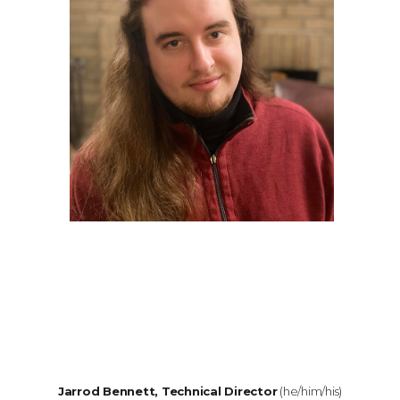
Jarrod Bennett, Technical Director
(he/him/his)