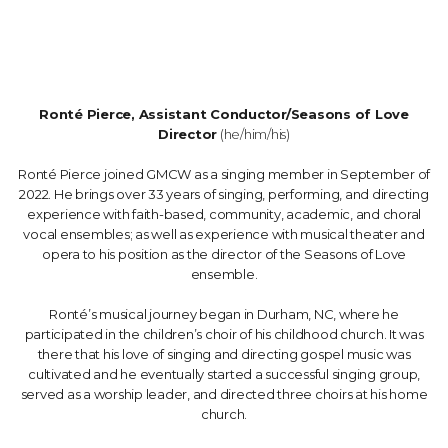
Ronté Pierce, Assistant Conductor/Seasons of Love
Director
(he/him/his)
Ronté Pierce joined GMCW as a singing member in September of
2022. He brings over 33 years of singing, performing, and directing
experience with faith-based, community, academic, and choral
vocal ensembles; as well as experience with musical theater and
opera to his position as the director of the Seasons of Love
ensemble.
Ronté’s musical journey began in Durham, NC, where he
participated in the children’s choir of his childhood church. It was
there that his love of singing and directing gospel music was
cultivated and he eventually started a successful singing group,
served as a worship leader, and directed three choirs at his home
church.