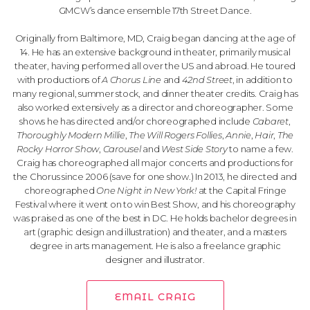
GMCW’s dance ensemble 17th Street Dance.
Originally from Baltimore, MD, Craig began dancing at the age of
14. He has an extensive background in theater, primarily musical
theater, having performed all over the US and abroad. He toured
with productions of
A Chorus Line
and
42nd Street
, in addition to
many regional, summer stock, and dinner theater credits. Craig has
also worked extensively as a director and choreographer. Some
shows he has directed and/or choreographed include
Cabaret
,
Thoroughly Modern Millie
,
The Will Rogers Follies
,
Annie
,
Hair
,
The
Rocky Horror Show
,
Carousel
and
West Side Story
to name a few.
Craig has choreographed all major concerts and productions for
the Chorus since 2006 (save for one show.) In 2013, he directed and
choreographed
One Night in New York!
at the Capital Fringe
Festival where it went on to win Best Show, and his choreography
was praised as one of the best in DC. He holds bachelor degrees in
art (graphic design and illustration) and theater, and a masters
degree in arts management. He is also a freelance graphic
designer and illustrator.
EMAIL CRAIG