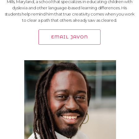
Mills, Maryland, a school that specializes in educating children with
dyslexia and other language-based learning differences. His
students help remind him that true creativity comes when you work
to clear a path that others already saw as cleared.
EMAIL JAVON