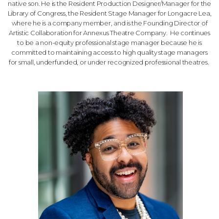
native son. He is the Resident Production Designer/Manager for the
Library of Congress, the Resident Stage Manager for Longacre Lea,
where he is a company member, and is the Founding Director of
Artistic Collaboration for Annexus Theatre Company.
He continues
to be a non-equity professional stage manager because he is
committed to maintaining access to high quality stage managers
for small, underfunded, or under recognized professional theatres.