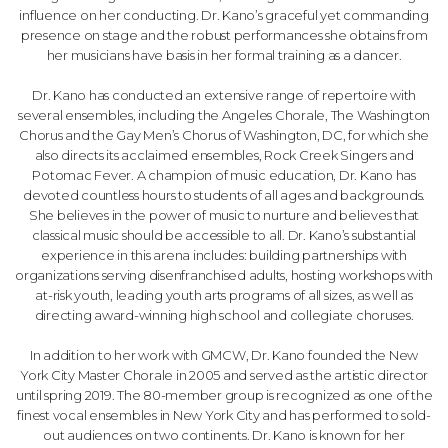
influence on her conducting. Dr. Kano’s graceful yet commanding
presence on stage and the robust performances she obtains from
her musicians have basis in her formal training as a dancer.
Dr. Kano has conducted an extensive range of repertoire with
several ensembles, including the Angeles Chorale, The Washington
Chorus and the Gay Men’s Chorus of Washington, DC, for which she
also directs its acclaimed ensembles, Rock Creek Singers and
Potomac Fever. A champion of music education, Dr. Kano has
devoted countless hours to students of all ages and backgrounds.
She believes in the power of music to nurture and believes that
classical music should be accessible to all. Dr. Kano’s substantial
experience in this arena includes: building partnerships with
organizations serving disenfranchised adults, hosting workshops with
at-risk youth, leading youth arts programs of all sizes, as well as
directing award-winning high school and collegiate choruses.
In addition to her work with GMCW, Dr. Kano founded the New
York City Master Chorale in 2005 and served as the artistic director
until spring 2019. The 80-member group is recognized as one of the
finest vocal ensembles in New York City and has performed to sold-
out audiences on two continents. Dr. Kano is known for her