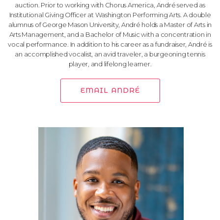
auction. Prior to working with Chorus America, André served as
Institutional Giving Officer at Washington Performing Arts. A double
alumnus of George Mason University, André holds a Master of Arts in
Arts Management, and a Bachelor of Music with a concentration in
vocal performance. In addition to his career as a fundraiser, André is
an accomplished vocalist, an avid traveler, a burgeoning tennis
player, and lifelong learner.
EMAIL ANDRÉ