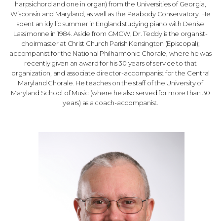
harpsichord and one in organ) from the Universities of Georgia,
Wisconsin and Maryland, as well as the Peabody Conservatory. He
spent an idyllic summer in England studying piano with Denise
Lassimonne in 1984. Aside from GMCW, Dr. Teddy is the organist-
choirmaster at Christ Church Parish Kensington (Episcopal);
accompanist for the National Philharmonic Chorale, where he was
recently given an award for his 30 years of service to that
organization, and associate director-accompanist for the Central
Maryland Chorale. He teaches on the staff of the University of
Maryland School of Music (where he also served for more than 30
years) as a coach-accompanist.