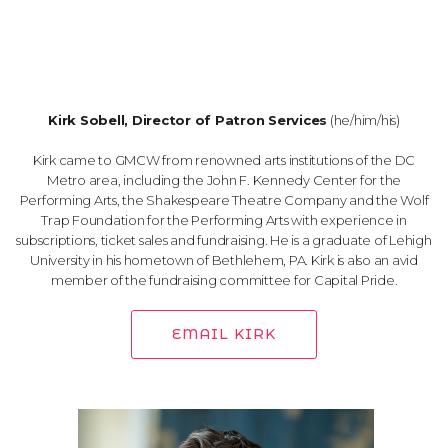
Kirk Sobell, Director of Patron Services
(he/him/his)
Kirk came to GMCW from renowned arts institutions of the DC
Metro area, including the John F. Kennedy Center for the
Performing Arts, the Shakespeare Theatre Company and the Wolf
Trap Foundation for the Performing Arts with experience in
subscriptions, ticket sales and fundraising. He is a graduate of Lehigh
University in his hometown of Bethlehem, PA. Kirk is also an avid
member of the fundraising committee for Capital Pride.
EMAIL KIRK