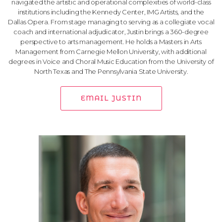
navigated the artistic and operational complexities of world-class
institutions including the Kennedy Center, IMG Artists, and the
Dallas Opera. From stage managing to serving as a collegiate vocal
coach and international adjudicator, Justin brings a 360-degree
perspective to arts management. He holds a Masters in Arts
Management from Carnegie Mellon University, with additional
degrees in Voice and Choral Music Education from the University of
North Texas and The Pennsylvania State University.
EMAIL JUSTIN