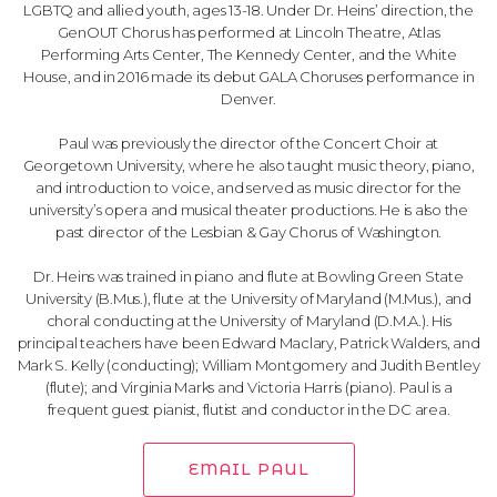
LGBTQ and allied youth, ages 13-18. Under Dr. Heins’ direction, the
GenOUT Chorus has performed at Lincoln Theatre, Atlas
Performing Arts Center, The Kennedy Center, and the White
House, and in 2016 made its debut GALA Choruses performance in
Denver.
Paul was previously the director of the Concert Choir at
Georgetown University, where he also taught music theory, piano,
and introduction to voice, and served as music director for the
university’s opera and musical theater productions. He is also the
past director of the Lesbian & Gay Chorus of Washington.
Dr. Heins was trained in piano and flute at Bowling Green State
University (B.Mus.), flute at the University of Maryland (M.Mus.), and
choral conducting at the University of Maryland (D.M.A.). His
principal teachers have been Edward Maclary, Patrick Walders, and
Mark S. Kelly (conducting); William Montgomery and Judith Bentley
(flute); and Virginia Marks and Victoria Harris (piano). Paul is a
frequent guest pianist, flutist and conductor in the DC area.
EMAIL PAUL