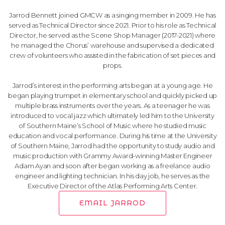
Jarrod Bennett joined GMCW as a singing member in 2009. He has
served as Technical Director since 2021. Prior to his role as Technical
Director, he served as the Scene Shop Manager (2017-2021) where
he managed the Chorus’ warehouse and supervised a dedicated
crew of volunteers who assisted in the fabrication of set pieces and
props.
Jarrod’s interest in the performing arts began at a young age. He
began playing trumpet in elementary school and quickly picked up
multiple brass instruments over the years. As a teenager he was
introduced to vocal jazz which ultimately led him to the University
of Southern Maine’s School of Music where he studied music
education and vocal performance. During his time at the University
of Southern Maine, Jarrod had the opportunity to study audio and
music production with Grammy Award-winning Master Engineer
Adam Ayan and soon after began working as a freelance audio
engineer and lighting technician. In his day job, he serves as the
Executive Director of the Atlas Performing Arts Center.
EMAIL JARROD