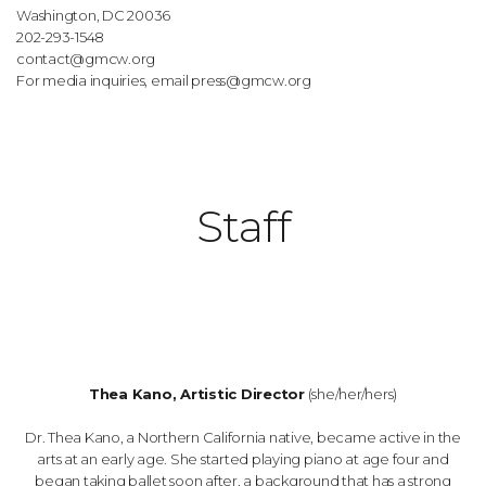
Washington, DC 20036
202-293-1548
contact@gmcw.org
For media inquiries, email
press@gmcw.org
Staff
Thea Kano, Artistic Director
(she/her/hers)
Dr. Thea Kano, a Northern California native, became active in the
arts at an early age. She started playing piano at age four and
began taking ballet soon after, a background that has a strong