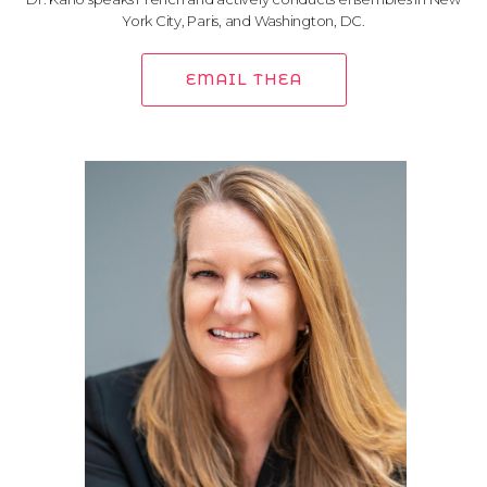
York City, Paris, and Washington, DC.
EMAIL THEA