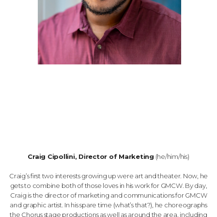
Craig Cipollini, Director of Marketing
(he/him/his)
Craig’s first two interests growing up were art and theater. Now, he
gets to combine both of those loves in his work for GMCW. By day,
Craig is the director of marketing and communications for GMCW
and graphic artist. In his spare time (what’s that?), he choreographs
the Chorus stage productions as well as around the area, including