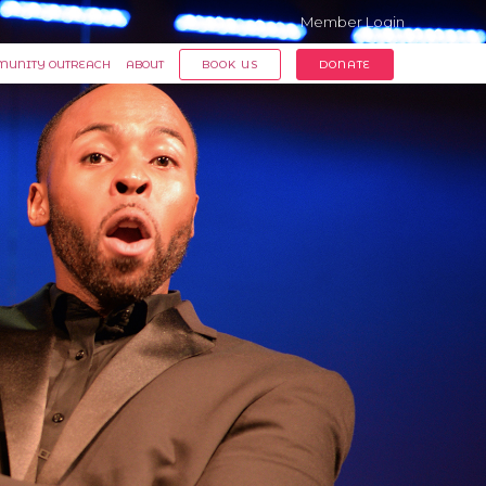
Member Login
UNITY OUTREACH
ABOUT
BOOK US
DONATE