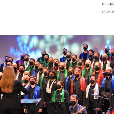
transpa
good us