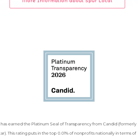
More Information about Spur Local
as earned the Platinum Seal of Transparency from Candid (formerly
ar). This rating puts in the top 0.01% of nonprofits nationally in terms of