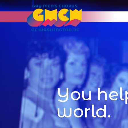
You hel
world.