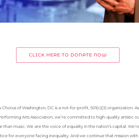
CLICK HERE TO DONATE NOW
Chorus of Washington, DC is a not-for-profit, 501(c)(3) organization. As
Performing Arts Association, we’re committed to high-quality artistic o
than music. We are the voice of equality in the nation’s capital. We’r
stice for everyone facing inequality. And we continue that mission with