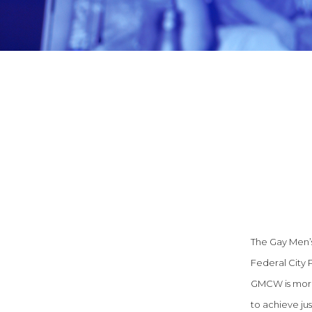
The Gay Men’s 
Federal City 
GMCW is more 
to achieve ju