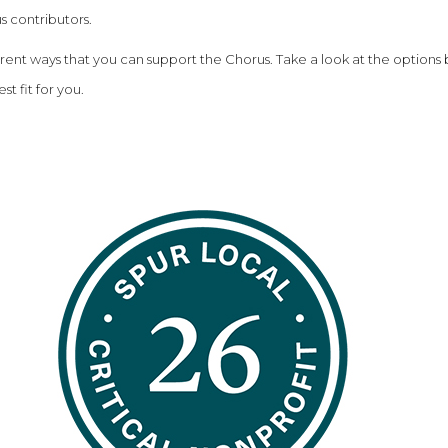
s contributors.
erent ways that you can support the Chorus. Take a look at the options
st fit for you.