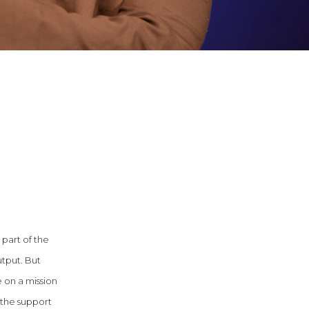
 part of the
utput. But
e on a mission
 the support