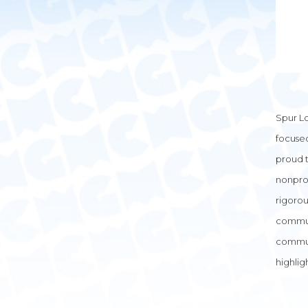
Spur Lo
focuse
proud t
nonprof
rigorou
communi
commun
highlig