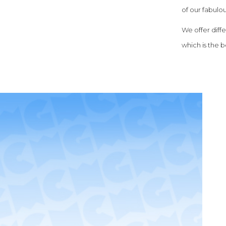
of our fabulou
We offer diff
which is the be