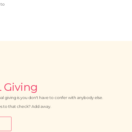
 to
 Giving
al giving is you don't have to confer with anybody else.
s to that check? Add away.