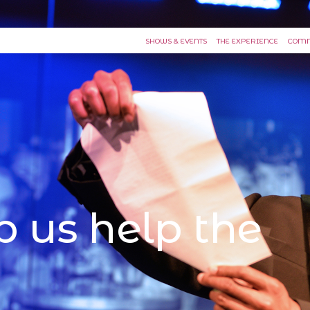
SHOWS & EVENTS
THE EXPERIENCE
COMM
p us help the