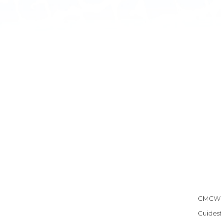
GMCW h
Guidest