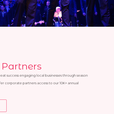
 Partners
reat success engaging local businesses through season
ffer corporate partners access to our 10K+ annual