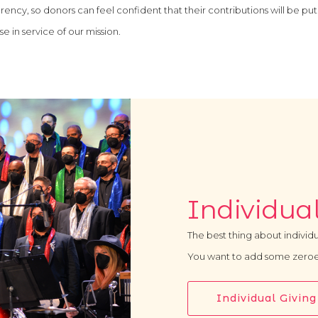
rency, so donors can feel confident that their contributions will be put
e in service of our mission.
Individual
The best thing about individu
You want to add some zeroe
Individual Giving