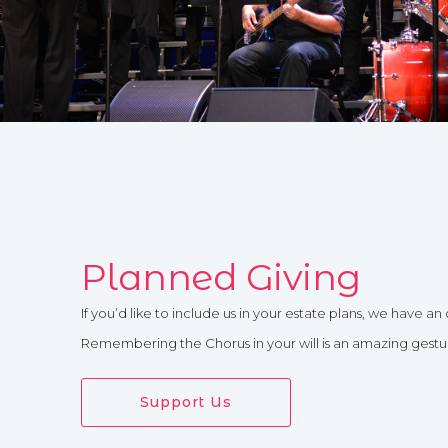
Planned Giving
If you’d like to include us in your estate plans, we have an 
Remembering the Chorus in your will is an amazing gesture
Support Us