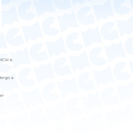
GMCW is
ndergo a
er