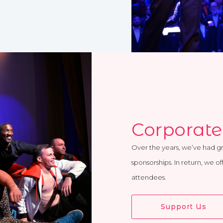
Corporate
Over the years, we’ve had g
sponsorships. In return, we o
attendees.
Support Us