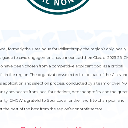
cal, formerly the Catalogue for Philanthropy, the region’s only locally
d guide to civic engagement, has announced their Class of 2025-26. 
o have been chosen from a competitive applicant pool as a critical
it in the region. The organizations selected to be part of the Class u
s application and selection process, conducted by a team of over 170
ty advocates from local foundations, peer nonprofits, and the great
ity. GMCW is grateful to Spur Local for their work to champion and
ht the best of the best from the region’s nonprofit sector.