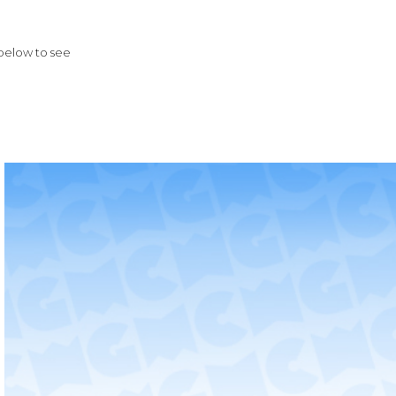
 below to see