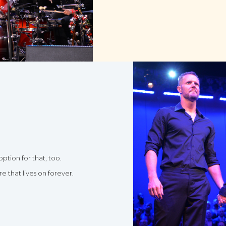
option for that, too.
 that lives on forever.