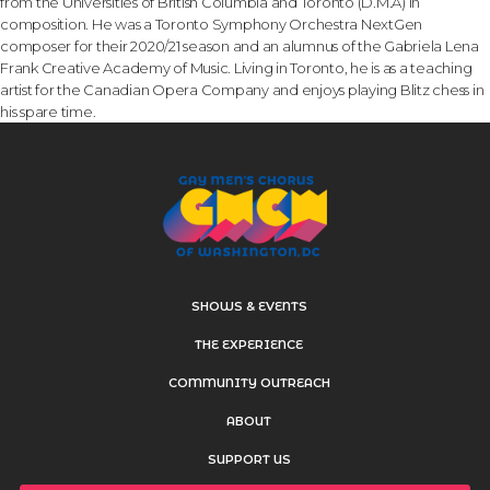
from the Universities of British Columbia and Toronto (D.M.A) in
composition. He was a Toronto Symphony Orchestra NextGen
composer for their 2020/21 season and an alumnus of the Gabriela Lena
Frank Creative Academy of Music. Living in Toronto, he is as a teaching
artist for the Canadian Opera Company and enjoys playing Blitz chess in
his spare time.
SHOWS & EVENTS
THE EXPERIENCE
COMMUNITY OUTREACH
ABOUT
SUPPORT US