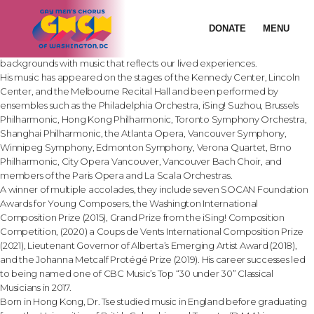
Painting:
See Me
Creating “exquisitely layered soundworlds” and writing music “brimming
DONATE
MENU
with youthful vitality” (Winnipeg Free Press), Chinese-Canadian
composer Dr. Roydon Tse seeks to communicate to audiences from all
backgrounds with music that reflects our lived experiences.
His music has appeared on the stages of the Kennedy Center, Lincoln
Center, and the Melbourne Recital Hall and been performed by
ensembles such as the Philadelphia Orchestra, iSing! Suzhou, Brussels
Philharmonic, Hong Kong Philharmonic, Toronto Symphony Orchestra,
Shanghai Philharmonic, the Atlanta Opera, Vancouver Symphony,
Winnipeg Symphony, Edmonton Symphony, Verona Quartet, Brno
Philharmonic, City Opera Vancouver, Vancouver Bach Choir, and
members of the Paris Opera and La Scala Orchestras.
A winner of multiple accolades, they include seven SOCAN Foundation
Awards for Young Composers, the Washington International
Composition Prize (2015), Grand Prize from the iSing! Composition
Competition, (2020) a Coups de Vents International Composition Prize
(2021), Lieutenant Governor of Alberta’s Emerging Artist Award (2018),
and the Johanna Metcalf Protégé Prize (2019). His career successes led
to being named one of CBC Music’s Top “30 under 30” Classical
Musicians in 2017.
Born in Hong Kong, Dr. Tse studied music in England before graduating