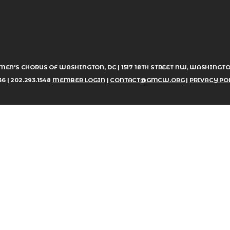
MEN'S CHORUS OF WASHINGTON, DC | 1517 18TH STREET NW, WASHINGTO
6 | 202.293.1548
MEMBER LOGIN
|
CONTACT@GMCW.ORG
|
PRIVACY PO