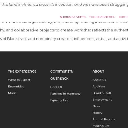
this land in America since it’s inception, and we have been struggling
 visual representation of what’s possible and to dream radically forwar
SHOWS & EVENTS
THE EXPERIENCE
COMM
t from Prince Georges County, MD, currently residing in DC. With a l
phy, and collaborative projects to create work that reflects the authen
 of Black trans and non-binary creators, influencers, artists, and activis
THE EXPERIENCE
COMMUNITY
ABOUT
OUTREACH
What to Expect
About Us
Ensembles
Audition
GenOUT
Music
Board & Staff
Partners In Harmony
Employment
Equality Tour
News
History
Annual Reports
Mailing List