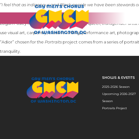
“I feel that as indigenous and Black people we have been stewards of 
survive every day. My hope in creating these portraits was to give us a
Logan Posley McDowell (they/he) is a Black, queer, transgender artis
use visual art, carpentry, creative writing, performance art, photogra
“Adior” chosen for the
Portraits
project comes from a series of portraits
tranquility.
SHOWS & EVENTS
2025-2026 Season
Upcoming 2026-2027
Season
Portraits Project