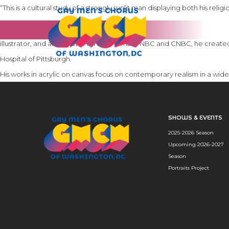
“This is a cultural study of a strongly sunlit man displaying both his rel
As a fine artist, photographer and graphic designer for more than 40 year
illustrator, and art director for such firms as NBC and CNBC, he create
Hospital of Pittsburgh.
His works in acrylic on canvas focus on contemporary realism in a wide
SHOWS & EVENTS
2025-2026 Season
Upcoming 2026-2027
Season
Portraits Project