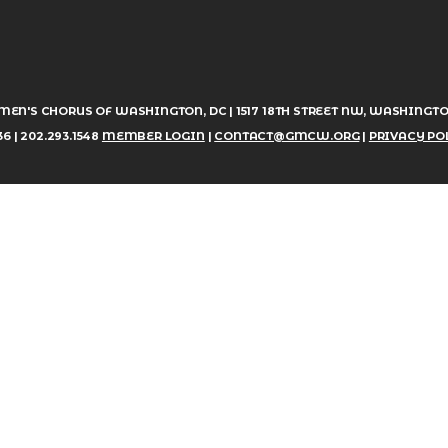
MEN'S CHORUS OF WASHINGTON, DC | 1517 18TH STREET NW, WASHINGTO
6 | 202.293.1548
MEMBER LOGIN
|
CONTACT@GMCW.ORG
|
PRIVACY PO