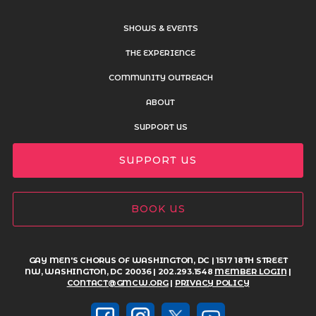
SHOWS & EVENTS
THE EXPERIENCE
COMMUNITY OUTREACH
ABOUT
SUPPORT US
SUPPORT US
BOOK US
GAY MEN'S CHORUS OF WASHINGTON, DC | 1517 18TH STREET
NW, WASHINGTON, DC 20036 | 202.293.1548
MEMBER LOGIN
|
CONTACT@GMCW.ORG
|
PRIVACY POLICY