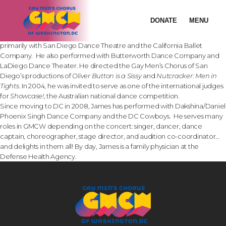
SONG: “FOR US”
James Ellzy began his dance training at Northwestern University in
DONATE
MENU
1989. He performed primarily in musical theater until starting with
modern dance in 1999 in San Diego. While in San Diego, he danced
primarily with San Diego Dance Theatre and the California Ballet
Company. He also performed with Butterworth Dance Company and
LaDiego Dance Theater. He directed the Gay Men’s Chorus of San
Diego’s productions of
Oliver Button is a Sissy
and
Nutcracker: Men in
Tights
. In 2004, he was invited to serve as one of the international judges
for
Showcase!
, the Australian national dance competition.
Since moving to DC in 2008, James has performed with Dakshina/Daniel
Phoenix Singh Dance Company and the DC Cowboys. He serves many
roles in GMCW depending on the concert: singer, dancer, dance
captain, choreographer, stage director, and audition co-coordinator…
and delights in them all! By day, James is a family physician at the
Defense Health Agency.